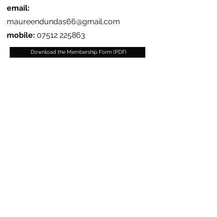
email:
maureendundas66@gmail.com
mobile:
07512 225863
Download the Membership Form (PDF)