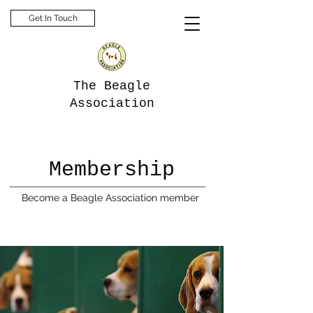
Get In Touch
The Beagle
Association
Membership
Become a Beagle Association member