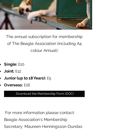
The annual subscription for membership
of The Beagle Association (including A4
colour Annual):
Single:
£10
Joint:
£12
Junior (up to 18 Years):
£5
Overseas:
£16
Download the Membership Form (DOC)
For more information please contact:
Beagle Association's Membership
Secretary: Maureen Henningsson-Dundas