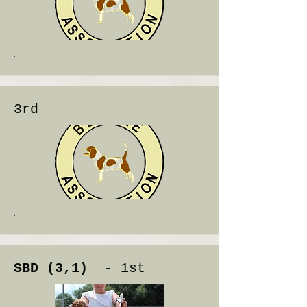
.
3rd
.
SBD (3,1)
- 1st