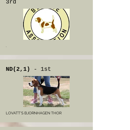
3rd
.
ND(2,1)
- 1st
LOVATT'S BJORNHAGEN THOR