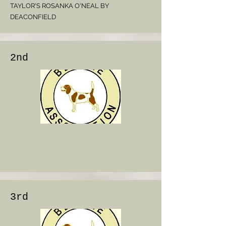
TAYLOR'S ROSANKA O'NEAL BY
DEACONFIELD
2nd
3rd