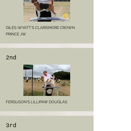
GILES-WYATT'S CLARISMORE CROWN
PRINCE JW
2nd
FERGUSON'S LILLIPAW DOUGLAS
3rd