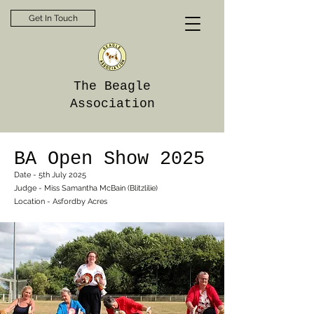
Get In Touch
The Beagle
Association
BA Open Show 2025
Date - 5th July 2025
Judge - Miss Samantha McBain (Blitzlilie)
Location - Asfordby Acres