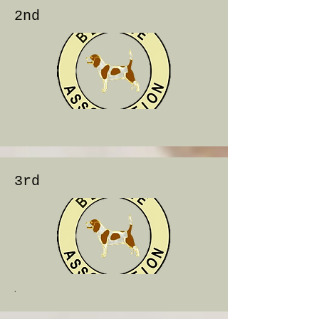
2nd
3rd
.