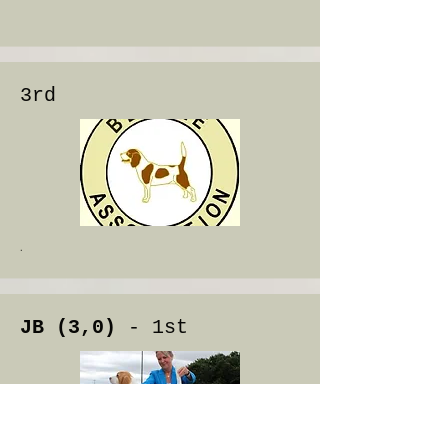
3rd
.
JB (3,0)
- 1st