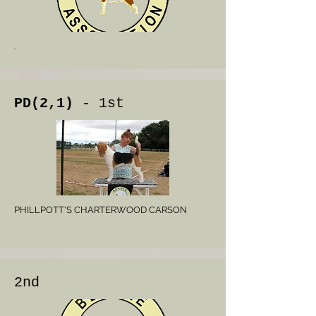
.
PD(2,1)
- 1st
PHILLPOTT'S CHARTERWOOD CARSON
2nd