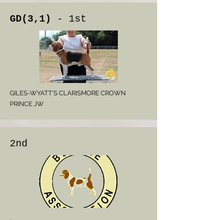
GD(3,1)
- 1st
GILES-WYATT'S CLARISMORE CROWN
PRINCE JW
2nd
.