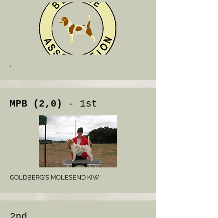
.
MPB (2,0)
- 1st
GOLDBERG'S MOLESEND KIWI
2nd