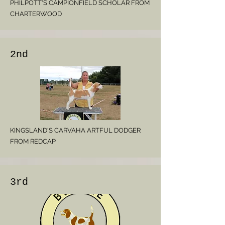
PHILPOTT'S CAMPIONFIELD SCHOLAR FROM
CHARTERWOOD
2nd
KINGSLAND'S CARVAHA ARTFUL DODGER
FROM REDCAP
3rd