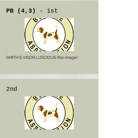
PB (4,3)
- 1st
SMITH'S VIGOR LUSCIOUS (No image)
2nd