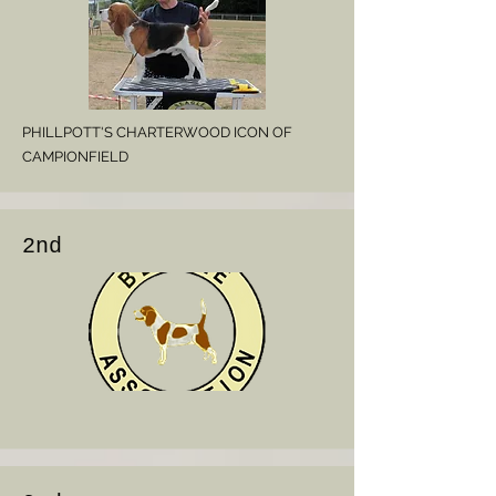
PHILLPOTT'S CHARTERWOOD ICON OF
CAMPIONFIELD
2nd