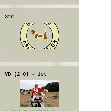
3rd
.
VD (2,0)
- 1st