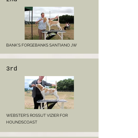
BANK'S FORGEBANKS SANTIANO JW
3rd
WEBSTER'S ROSSUT VIZIER FOR
HOUNDSCOAST