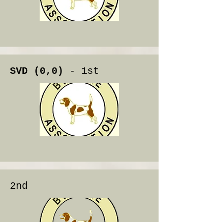
SVD (0,0)
- 1st
2nd