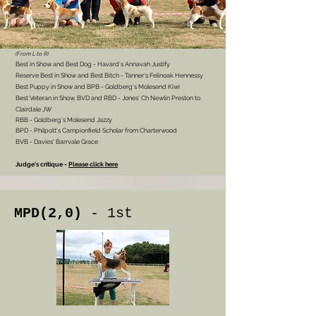
(From L to R)
Best in Show and Best Dog
- Havard's Annavah Justify
Reserve Best in Show and Best Bitch - Tanner's Felinoak Hennessy
Best Puppy in Show and BPB - Goldberg's Molesend Kiwi
Best Veteran
in Show, BVD and RBD - Jones' Ch Newlin Preston to
Clairdale JW
RBB - Goldberg's Molesend Jazzy
BPD - Philpott's Campionfield Scholar from Charterwood
BVB - Davies' Barrvale Grace
Judge's critique -
Please click here
MPD(2,0)
- 1st