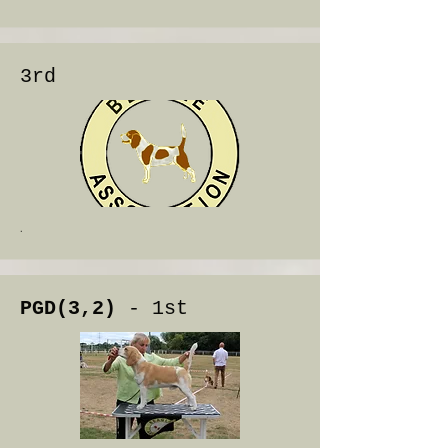
3rd
.
PGD(3,2)
- 1st