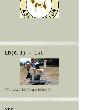
LD(6,1)
- 1st
FELLOW'S ROSANKA BRIDGES
2nd