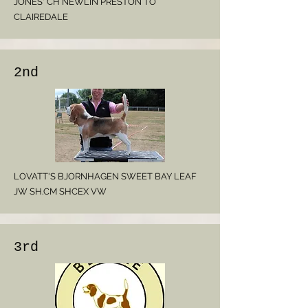
JONES' CH NEWLIN PRESTON TO
CLAIREDALE
2nd
LOVATT'S BJORNHAGEN SWEET BAY LEAF
JW SH.CM SHCEX VW
3rd