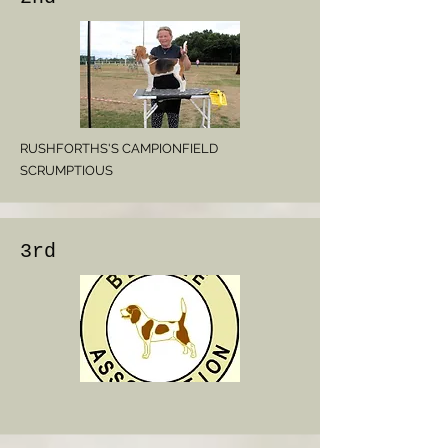
RUSHFORTHS'S CAMPIONFIELD
SCRUMPTIOUS
3rd