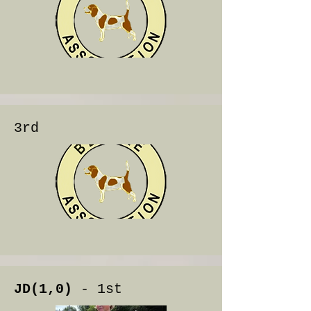
3rd
JD(1,0)
- 1st