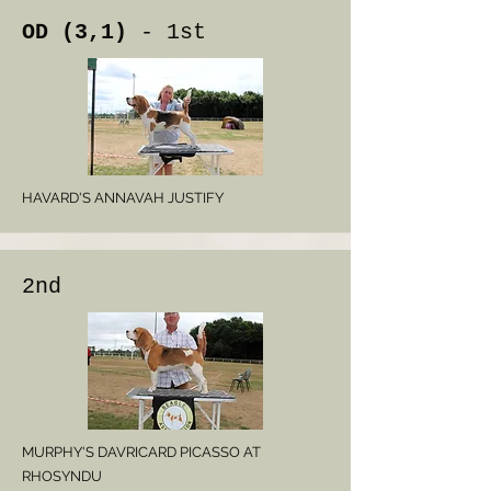
OD (3,1)
- 1st
HAVARD'S ANNAVAH JUSTIFY
2nd
MURPHY'S DAVRICARD PICASSO AT
RHOSYNDU