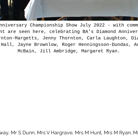
nniversary Championship Show July 2022 - with comm
nt are seen here, celebrating BA's Diamond Anniver
rnton-Margetts, Jenny Thornton, Carla Laughton, Di
 Hall, Jayne Brownlow, Roger Henningsson-Dundas, A
McBain, Jill Ambridge, Margaret Ryan.
ay, Mr S Dunn, Mrs V Hargrave, Mrs M Hunt, Mrs M Ryan, Mr