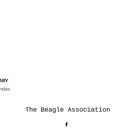
ARY
ndas
The Beagle Association