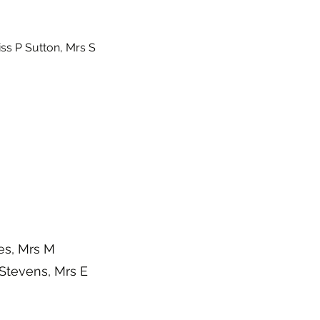
ss P Sutton, Mrs S
es, Mrs M
Stevens, Mrs E