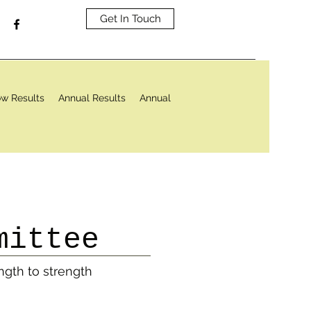
Get In Touch
w Results
Annual Results
Annual
mittee
ngth to strength