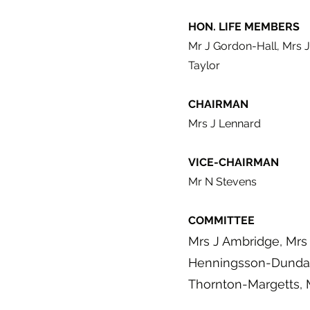
HON. LIFE MEMBERS
Mr J Gordon-Hall, Mrs J
Taylor
CHAIRMAN
Mrs J Lennard
VICE-CHAIRMAN
Mr N Stevens
COMMITTEE
Mrs J Ambridge, Mrs 
Henningsson-Dundas
Thornton-Margetts, 