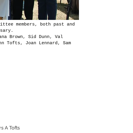
ittee members, both past and
sary.
ana Brown, Sid Dunn, Val
nn Tofts, Joan Lennard, Sam
s A Tofts