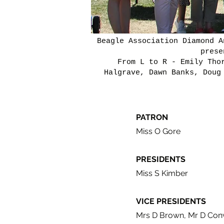
Beagle Association Diamond A
prese
From L to R - Emily Tho
Halgrave, Dawn Banks, Doug
PATRON
Miss O Gore
PRESIDENTS
Miss S Kimber
VICE PRESIDENTS
Mrs D Brown, Mr D Conw