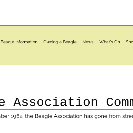
Beagle Information
Owning a Beagle
News
What's On
Sho
e Association Com
mber 1962, the Beagle Association has gone from stre