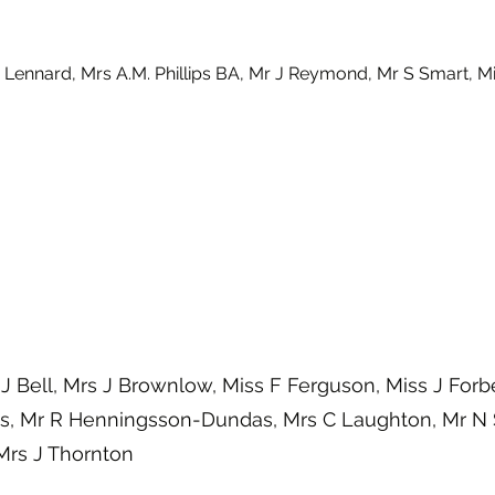
 Lennard, Mrs A.M. Phillips BA, Mr J Reymond, Mr S Smart, Mi
J Bell, Mrs J Brownlow, Miss F Ferguson, Miss J Forb
, Mr R Henningsson-Dundas, Mrs C Laughton, Mr N 
Mrs J Thornton