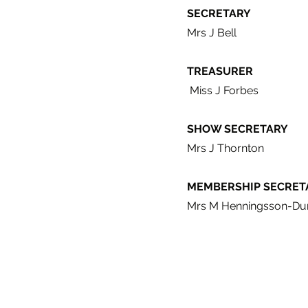
SECRETARY
Mrs J Bell
TREASURER
Miss J Forbes
SHOW SECRETARY
Mrs J Thornton
MEMBERSHIP SECRET
Mrs M Henningsson-Du