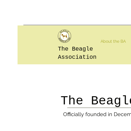
About the BA
The Beagle
Association
The
Beagl
Officially founded in Dece