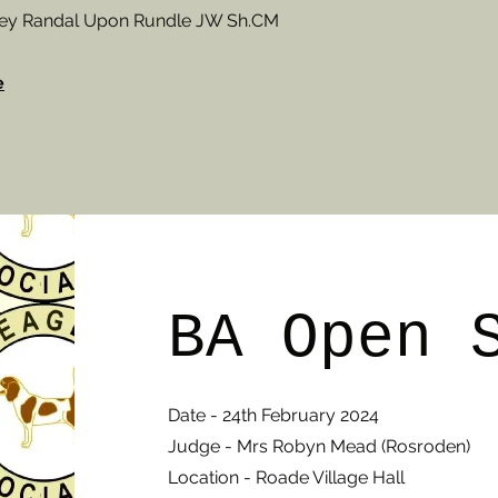
frey Randal Upon Rundle JW Sh.CM
e
BA Open 
Date - 24th February 2024
Judge - Mrs Robyn Mead (Rosroden)
Location - Roade Village Hall