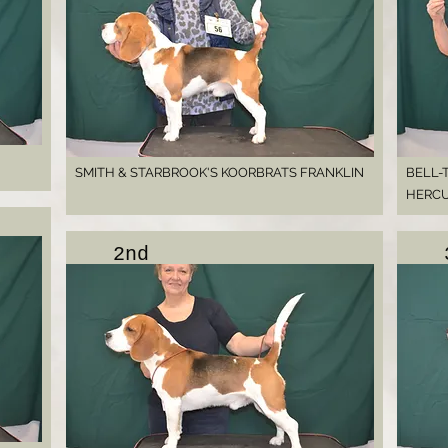
SMITH & STARBROOK'S KOORBRATS FRANKLIN
BELL-
HERC
2nd