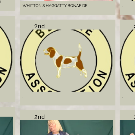
R
WHITTON'S HAGGATTY BONAFIDE
.
2nd
.
.
2nd