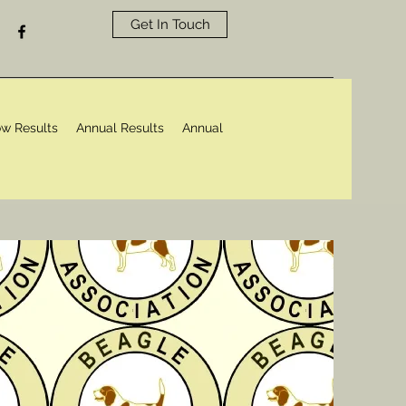
Get In Touch
w Results
Annual Results
Annual