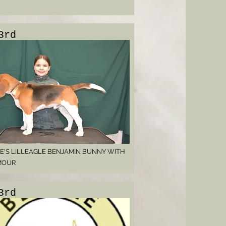
3rd
E'S LILLEAGLE BENJAMIN BUNNY WITH
MOUR
3rd