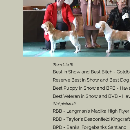
(From L to R)
Best in Show and Best Bitch
- Goldb
Reserve Best in Show and Best Dog 
Best Puppy in Show and BPB - Hav
Best Veteran
in Show and BVB - Hav
(Not pictured) -
RBB - Langman's Madika High Flyer
RBD - Taylor's Deaconfield Kingcraft
BPD - Banks' Forgebanks Santiano