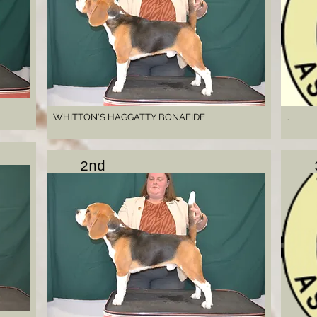
WHITTON'S HAGGATTY BONAFIDE
.
2nd