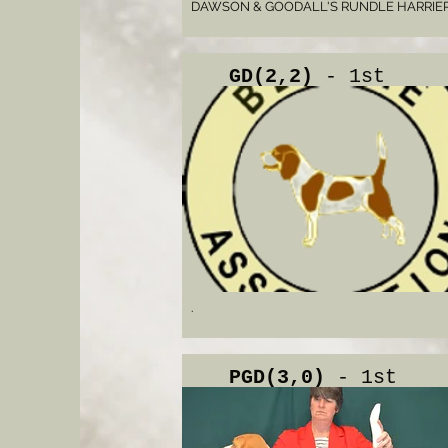
DAWSON & GOODALL'S RUNDLE HARRIE
GD(2,2)
- 1st
.
PGD(3,0)
- 1st