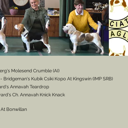
erg's Molesend Crumble (AI)
- Bridgeman's Kubik Csiki Kopo At Kingswin (IMP SRB)
ard's Annavah Teardrop
ard's Ch. Annavah Knick Knack
 At Bonwillan