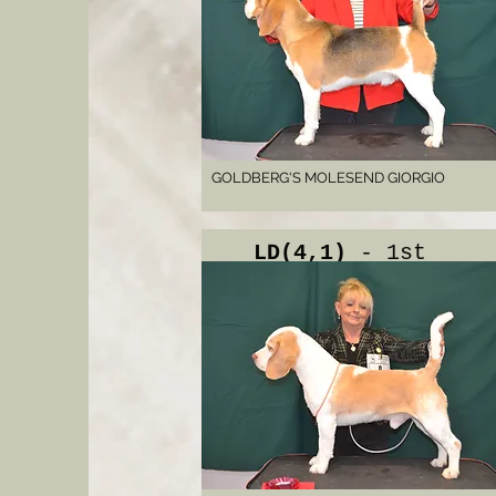
GOLDBERG'S MOLESEND GIORGIO
LD(4,1)
- 1st