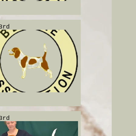
3rd
3rd