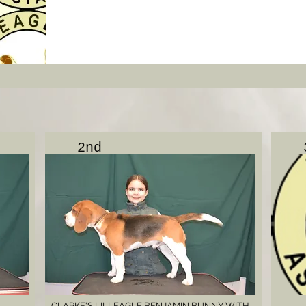
2nd
CLARKE'S LILLEAGLE BENJAMIN BUNNY WITH
.