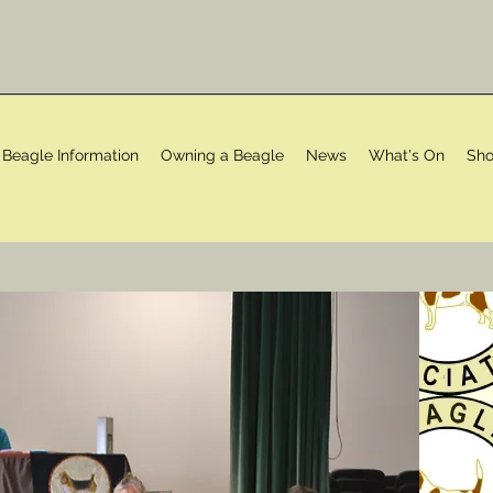
Beagle Information
Owning a Beagle
News
What's On
Sho