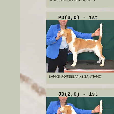
PD(3,0)
- 1st
BANKS' FORGEBANKS SANTIANO
JD(2,0)
- 1st