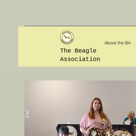
About the BA
The Beagle
Association