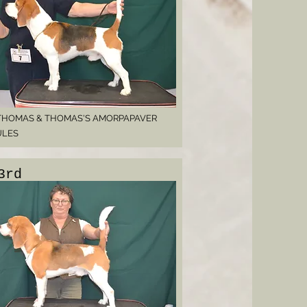
THOMAS & THOMAS'S AMORPAPAVER
ULES
3rd