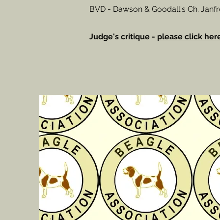
BVD - Dawson & Goodall's Ch. Jan
Judge's critique -
please click her