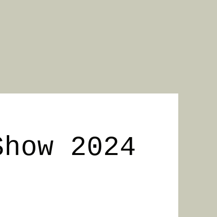
Show 2024