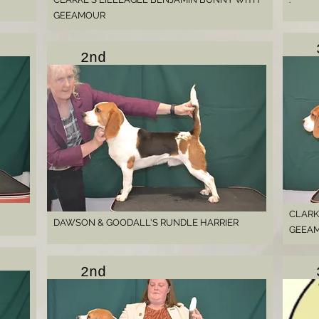
GEEAMOUR
2nd
CLARK
DAWSON & GOODALL'S RUNDLE HARRIER
GEEA
2nd