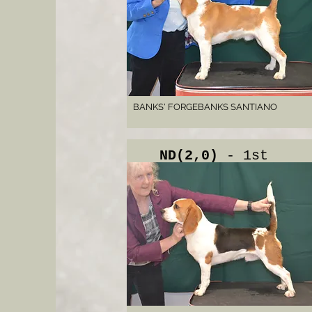
BANKS' FORGEBANKS SANTIANO
ND(2,0)
- 1st