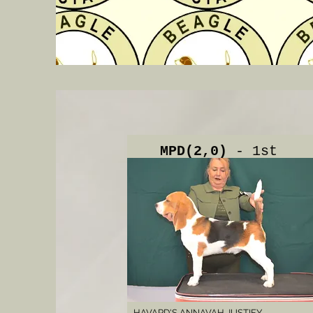
MPD(2,0)
- 1st
HAVARD'S ANNAVAH JUSTIFY