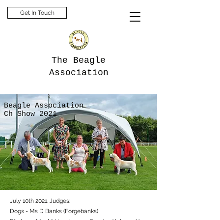
Get In Touch
The Beagle
Association
Beagle Association
Ch Show 2021
July 10th 2021. Judges:
Dogs - Ms D Banks (Forgebanks)