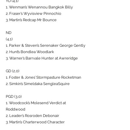
YD (4,1)
1. Wenman’s Wenannou Bangkok Billy
2. Fraser’s Wyvisview Pinnochio
3. Martin’s Redcap Mr Bounce
ND
(4,1)
1. Parker & Steven’s Serenaker George Gently
2. Hunt’s Bondlea Woodlark
3. Warner’s Barrvale Hunter at Awreridge
GD (2,0)
1. Foster & Jones’ Stormpasture Rocketman
2. Simkin’s Simeldaka SengleaSquire
PGD (3,0)
1. Woodcock’s Molesend Verdict at
Roddwood
2. Leader’s Rosroden Debonair
3. Martin’s Charterwood Character