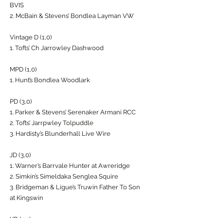
BVIS
2. McBain & Stevens’ Bondlea Layman VW
Vintage D (1,0)
1. Tofts’ Ch Jarrowley Dashwood
MPD (1,0)
1. Hunt’s Bondlea Woodlark
PD (3,0)
1. Parker & Stevens’ Serenaker Armani RCC
2. Tofts’ Jarrpwley Tolpuddle
3. Hardisty’s Blunderhall Live Wire
JD (3,0)
1. Warner’s Barrvale Hunter at Awreridge
2. Simkin’s Simeldaka Senglea Squire
3. Bridgeman & Ligue’s Truwin Father To Son
at Kingswin