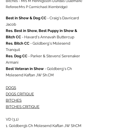
Bitches - Mrs M Hennigsson-Dundas (Julemark)
Referee:Mrs P Carmichael (Kernbridge)
Best in Show & Dog CC
- Craig's Davricard
Jacob
Res. Best in Show, Best Puppy in Show &
Bitch CC
- Havard's Annavah Buttercup
Res. Bitch CC
- Goldberg's Molesend
Tranquil
Res. Dog CC
- Parker & Stevens’ Serenaker
Armani
Best Veteran in Show
- Goldberg's Ch
Molesend Kaftan JW Sh.CM
DOGS
DOGS CRITIQUE
BITCHES
BITCHES CRITIQUE
VD (3,1)
1. Goldberg’s Ch Molesend Kaftan JW ShCM