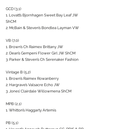
GCD (3,1)
1. Lovatt’s Bjornhagen Sweet Bay Leaf JW
ShCM
2. McBain & Steven’s Bondlea Layman VW
VB (7,0)
1. Brown’s Ch Raimex Brittany JW
2. Dean’s Gempeni Flower Girl JW ShCM
3. Parker & Steven’s Ch Serenaker Fashion
Vintage B (5,2)
1. Brown’s Raimex Rowanberry
2. Hargrave’s Valsacre Echo JW
3. Jones’ Clairdale Willowmena ShCM
MPB (2,1)
1. Whitton’s Haggarty Artemis
PB (5,1)