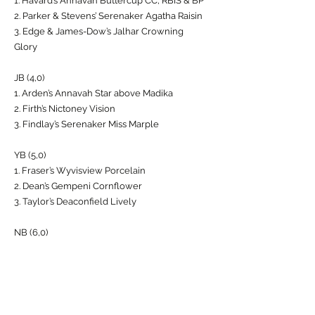
1. Havard’s Annavah Buttercup CC, RBIS & BP
2. Parker & Stevens’ Serenaker Agatha Raisin
3. Edge & James-Dow’s Jalhar Crowning
Glory
JB (4,0)
1. Arden’s Annavah Star above Madika
2. Firth’s Nictoney Vision
3. Findlay’s Serenaker Miss Marple
YB (5,0)
1. Fraser’s Wyvisview Porcelain
2. Dean’s Gempeni Cornflower
3. Taylor’s Deaconfield Lively
NB (6,0)
1. Arden’s Annavah Star above Makika
2. Taylor’s Deaconfield Lively
3. Forbes’ Coachbarn Chimer with Kentoast
GB(5,0)