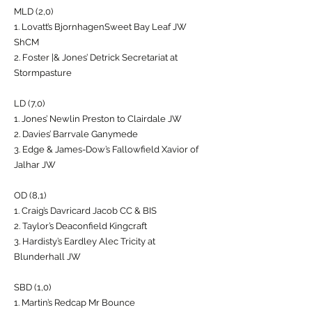
MLD (2,0)
1. Lovatt’s BjornhagenSweet Bay Leaf JW
ShCM
2. Foster |& Jones’ Detrick Secretariat at
Stormpasture
LD (7,0)
1. Jones’ Newlin Preston to Clairdale JW
2. Davies’ Barrvale Ganymede
3. Edge & James-Dow’s Fallowfield Xavior of
Jalhar JW
OD (8,1)
1. Craig’s Davricard Jacob CC & BIS
2. Taylor’s Deaconfield Kingcraft
3. Hardisty’s Eardley Alec Tricity at
Blunderhall JW
SBD (1,0)
1. Martin’s Redcap Mr Bounce